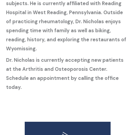
subjects. He is currently affiliated with Reading
Hospital in West Reading, Pennsylvania. Outside
of practicing rheumatology, Dr. Nicholas enjoys
spending time with family as well as biking,
reading, history, and exploring the restaurants of
Wyomissing.
Dr. Nicholas is currently accepting new patients
at the Arthritis and Osteoporosis Center.
Schedule an appointment by calling the office
today.