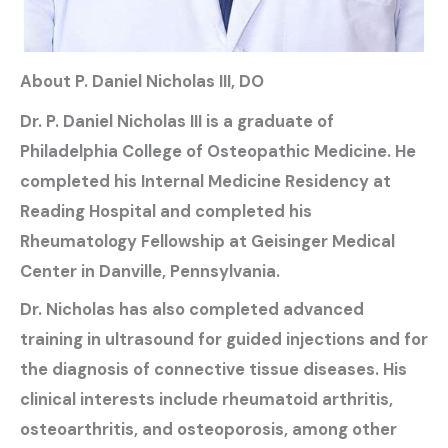
About P. Daniel Nicholas III, DO
Dr. P. Daniel Nicholas III is a graduate of
Philadelphia College of Osteopathic Medicine. He
completed his Internal Medicine Residency at
Reading Hospital and completed his
Rheumatology Fellowship at Geisinger Medical
Center in Danville, Pennsylvania.
Dr. Nicholas has also completed advanced
training in ultrasound for guided injections and for
the diagnosis of connective tissue diseases. His
clinical interests include rheumatoid arthritis,
osteoarthritis, and osteoporosis, among other