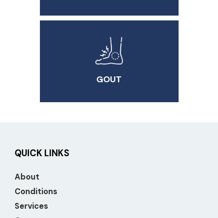
GOUT
QUICK LINKS
About
Conditions
Services