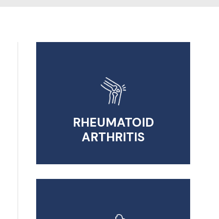
RHEUMATOID
ARTHRITIS