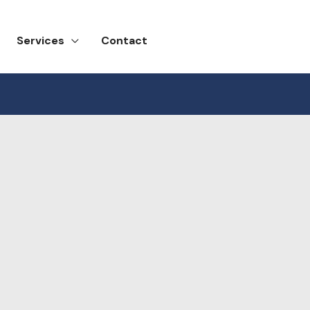
Services
Contact