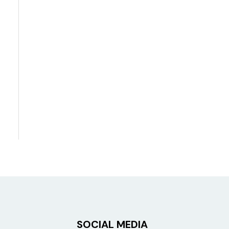
SOCIAL MEDIA