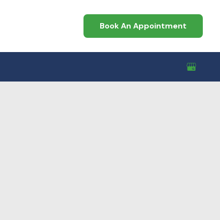
Book An Appointment