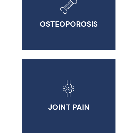
OSTEOPOROSIS
JOINT PAIN