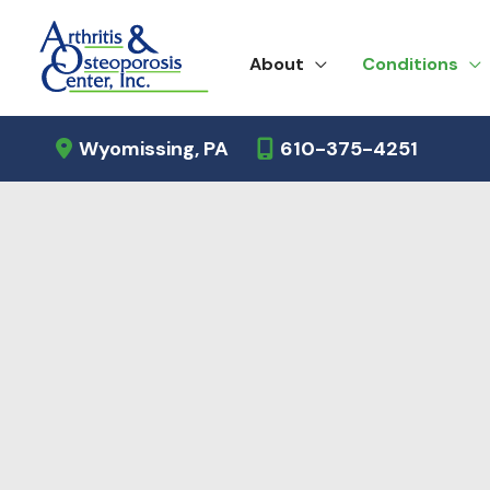
Skip
to
About
Conditions
content
Wyomissing
,
PA
610-375-4251