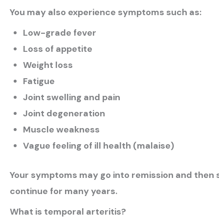
You may also experience symptoms such as:
Low-grade fever
Loss of appetite
Weight loss
Fatigue
Joint swelling and pain
Joint degeneration
Muscle weakness
Vague feeling of ill health (malaise)
Your symptoms may go into remission and then su
continue for many years.
What is temporal arteritis?