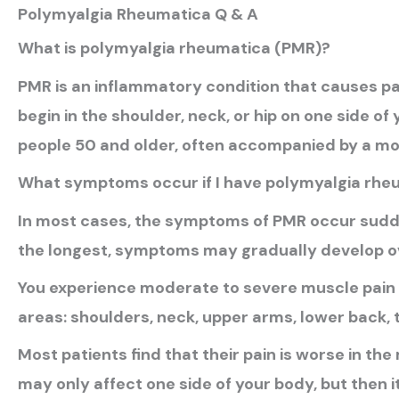
Polymyalgia Rheumatica Q & A
What is polymyalgia rheumatica (PMR)?
PMR is an inflammatory condition that causes pai
begin in the shoulder, neck, or hip on one side of
people 50 and older, often accompanied by a more
What symptoms occur if I have polymyalgia rhe
In most cases, the symptoms of PMR occur sudden
the longest, symptoms may gradually develop o
You experience moderate to severe muscle pain a
areas: shoulders, neck, upper arms, lower back, t
Most patients find that their pain is worse in the 
may only affect one side of your body, but then i