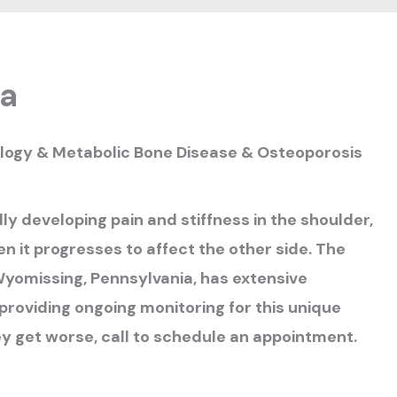
ca
ology & Metabolic Bone Disease & Osteoporosis
ly developing pain and stiffness in the shoulder,
en it progresses to affect the other side. The
 Wyomissing, Pennsylvania, has extensive
providing ongoing monitoring for this unique
ey get worse, call to schedule an appointment.