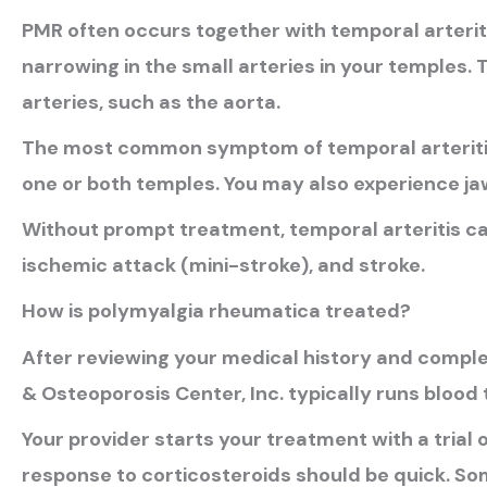
PMR often occurs together with temporal arterit
narrowing in the small arteries in your temples. 
arteries, such as the aorta.
The most common symptom of temporal arteritis
one or both temples. You may also experience jaw 
Without prompt treatment, temporal arteritis can
ischemic attack (mini-stroke), and stroke.
How is polymyalgia rheumatica treated?
After reviewing your medical history and complet
& Osteoporosis Center, Inc. typically runs blood 
Your provider starts your treatment with a trial 
response to corticosteroids should be quick. So