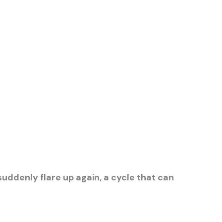
ddenly flare up again, a cycle that can