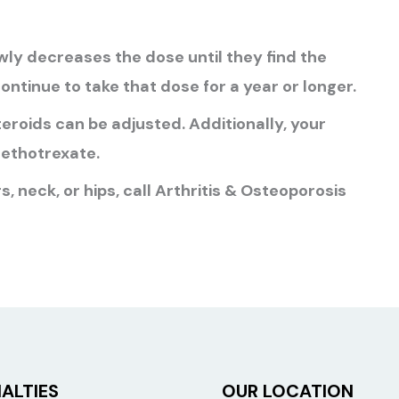
ly decreases the dose until they find the
ontinue to take that dose for a year or longer.
eroids can be adjusted. Additionally, your
ethotrexate.
s, neck, or hips, call Arthritis & Osteoporosis
ALTIES
OUR LOCATION