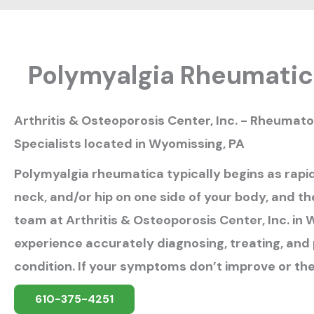
Polymyalgia Rheumati
Arthritis & Osteoporosis Center, Inc. - Rheumat
Specialists located in Wyomissing, PA
Polymyalgia rheumatica typically begins as rapid
neck, and/or hip on one side of your body, and th
team at Arthritis & Osteoporosis Center, Inc. in
experience accurately diagnosing, treating, and 
condition. If your symptoms don’t improve or th
610-375-4251