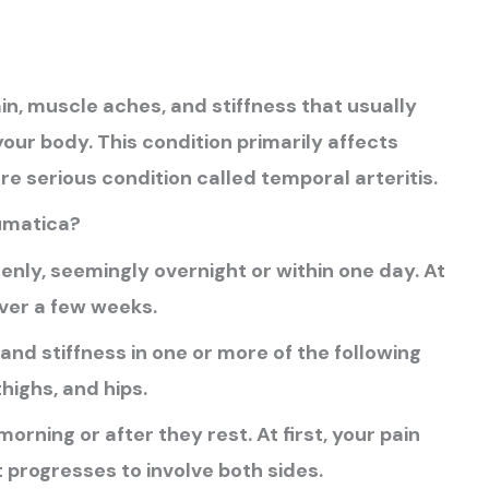
n, muscle aches, and stiffness that usually
 your body. This condition primarily affects
 serious condition called temporal arteritis.
umatica?
ly, seemingly overnight or within one day. At
ver a few weeks.
nd stiffness in one or more of the following
highs, and hips.
morning or after they rest. At first, your pain
t progresses to involve both sides.