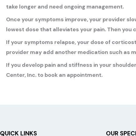
take longer and need ongoing management.
Once your symptoms improve, your provider slow
lowest dose that alleviates your pain. Then you c
If your symptoms relapse, your dose of corticost
provider may add another medication such as m
If you develop pain and stiffness in your shoulder
Center, Inc. to book an appointment.
QUICK LINKS
OUR SPECI