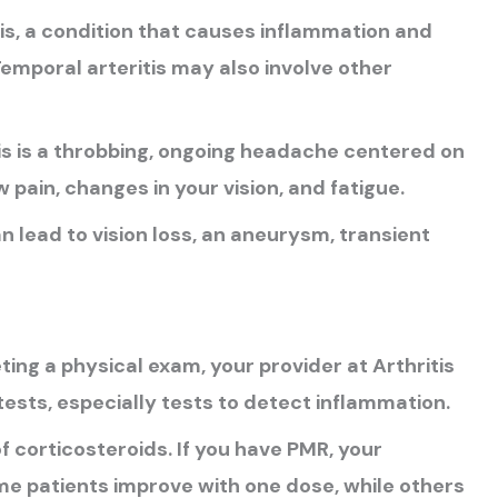
is, a condition that causes inflammation and
Temporal arteritis may also involve other
 is a throbbing, ongoing headache centered on
pain, changes in your vision, and fatigue.
 lead to vision loss, an aneurysm, transient
ing a physical exam, your provider at Arthritis
tests, especially tests to detect inflammation.
of corticosteroids. If you have PMR, your
me patients improve with one dose, while others